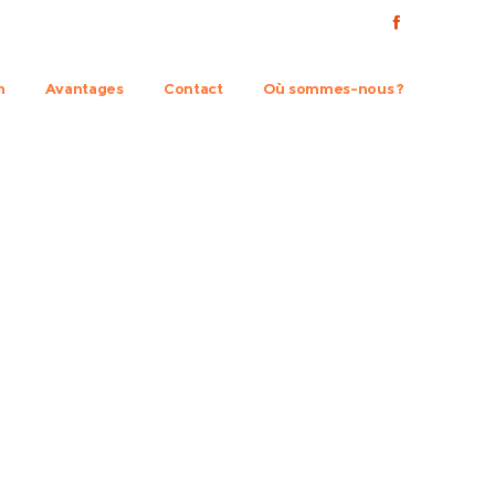
n
Avantages
Contact
Où sommes-nous ?
ts