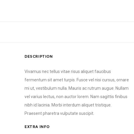
DESCRIPTION
Vivamus nec tellus vitae risus aliquet faucibus
fermentum sit amet turpis. Fusce vel nisi cursus, ornare
mi ut, vestibulum nulla. Mauris ac rutrum augue. Nullam
vel varius lectus, non auctor lorem. Nam sagittis finibus
nibh id lacinia. Morbi interdum aliquet tristique.
Praesent pharetra vulputate suscipit.
EXTRA INFO