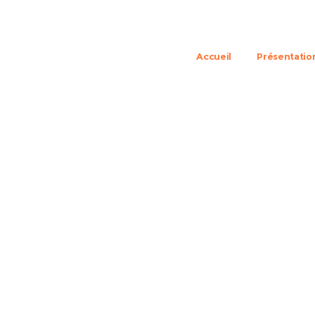
Accueil
Présentatio
lite class apartmen