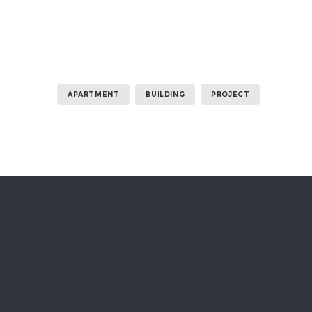
APARTMENT
BUILDING
PROJECT