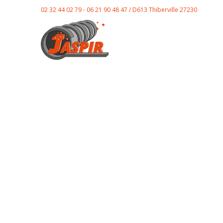
02 32 44 02 79 - 06 21 90 48 47 / D613 Thiberville 27230
E