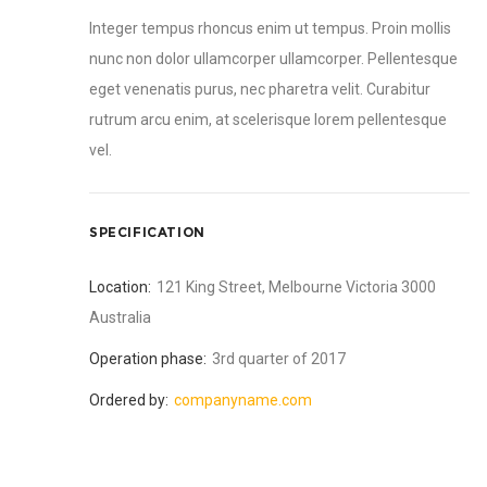
Integer tempus rhoncus enim ut tempus. Proin mollis
nunc non dolor ullamcorper ullamcorper. Pellentesque
eget venenatis purus, nec pharetra velit. Curabitur
rutrum arcu enim, at scelerisque lorem pellentesque
vel.
SPECIFICATION
Location:
121 King Street, Melbourne Victoria 3000
Australia
Operation phase:
3rd quarter of 2017
Ordered by:
companyname.com