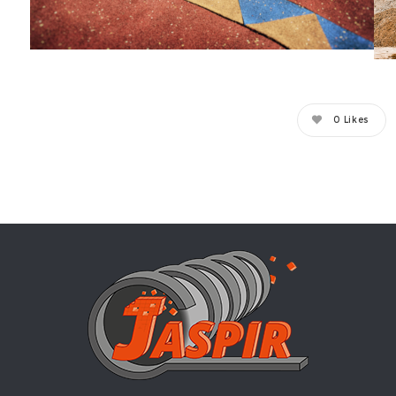
0
Likes