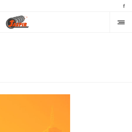
about-1